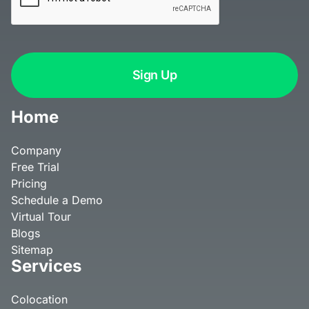
Home
Company
Free Trial
Pricing
Schedule a Demo
Virtual Tour
Blogs
Sitemap
Services
Colocation