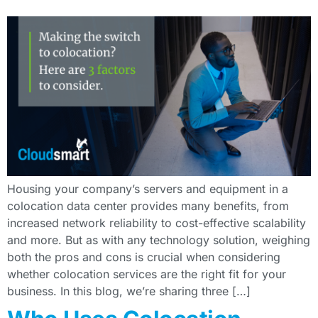
Housing your company’s servers and equipment in a
colocation data center provides many benefits, from
increased network reliability to cost-effective scalability
and more. But as with any technology solution, weighing
both the pros and cons is crucial when considering
whether colocation services are the right fit for your
business. In this blog, we’re sharing three […]