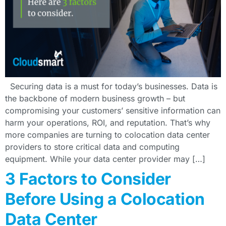
Securing data is a must for today’s businesses. Data is
the backbone of modern business growth – but
compromising your customers’ sensitive information can
harm your operations, ROI, and reputation. That’s why
more companies are turning to colocation data center
providers to store critical data and computing
equipment. While your data center provider may […]
3 Factors to Consider
Before Using a Colocation
Data Center