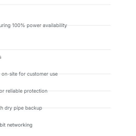
ring 100% power availability
s
s on-site for customer use
r reliable protection
th dry pipe backup
bit networking