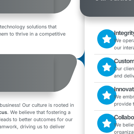
technology solutions that
Integrit
hem to thrive in a competitive
We opera
our inter
Custom
Our clien
and deliv
Innovat
We embra
provide 
siness! Our culture is rooted in
cus
. We believe that fostering a
Collabo
eads to better outcomes for our
We belie
eamwork, driving us to deliver
organizat