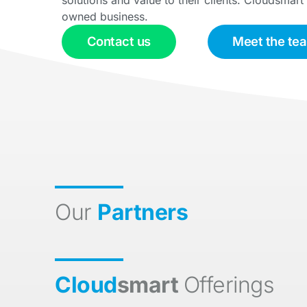
owned business.
Contact us
Meet the te
Our
Partners
Cloud
smart
Offerings