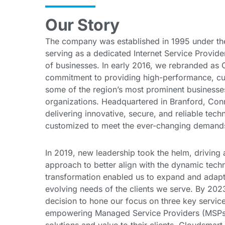
Our Story
The company was established in 1995 under the
serving as a dedicated Internet Service Provide
of businesses. In early 2016, we rebranded as C
commitment to providing high-performance, cut
some of the region’s most prominent businesses
organizations. Headquartered in Branford, Conn
delivering innovative, secure, and reliable tech
customized to meet the ever-changing demands 
In 2019, new leadership took the helm, driving a 
approach to better align with the dynamic tech
transformation enabled us to expand and adapt 
evolving needs of the clients we serve. By 202
decision to hone our focus on three key service
empowering Managed Service Providers (MSPs) 
solutions and value to their clients. Cloudsmar