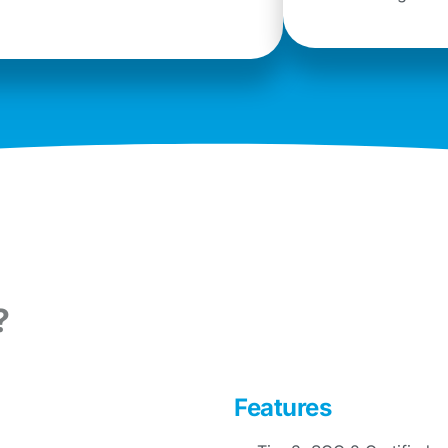
?
Features