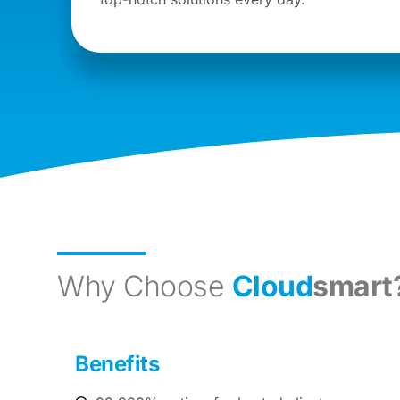
Why Choose
Cloud
smart
Benefits