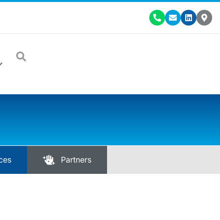
ces
Partners