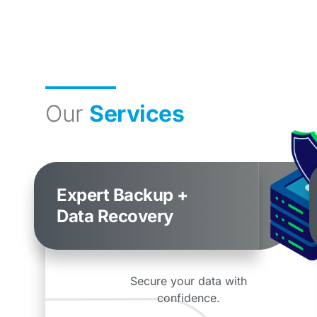
Our
Services
Expert Backup +
Data Recovery
Secure your data with
confidence.