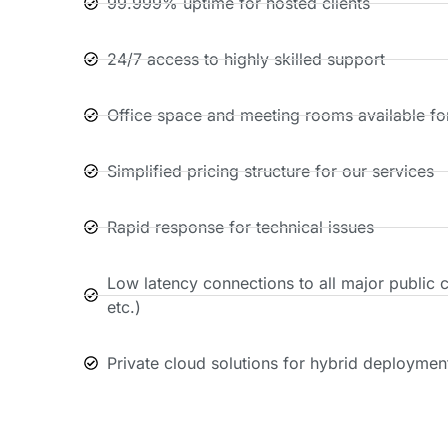
99.999% uptime for hosted clients
24/7 access to highly skilled support
Office space and meeting rooms available for
Simplified pricing structure for our services
Rapid response for technical issues
Low latency connections to all major public 
etc.)
Private cloud solutions for hybrid deploymen