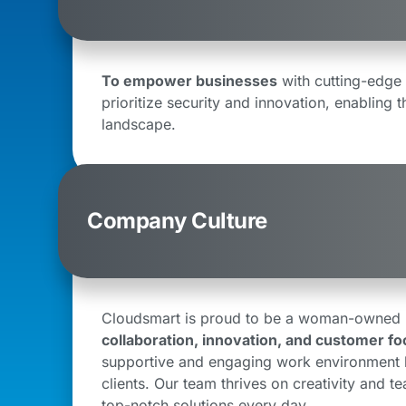
To empower businesses
with cutting-edge 
prioritize security and innovation, enabling t
landscape.
Company Culture
Cloudsmart is proud to be a woman-owned bu
collaboration, innovation, and customer fo
supportive and engaging work environment l
clients. Our team thrives on creativity and t
top-notch solutions every day.