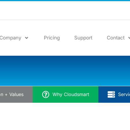
Company
Pricing
Support
Contact
on + Values
Why Cloudsmart
Servi