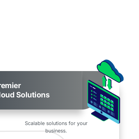
remier
loud Solutions
Scalable solutions for your
business.