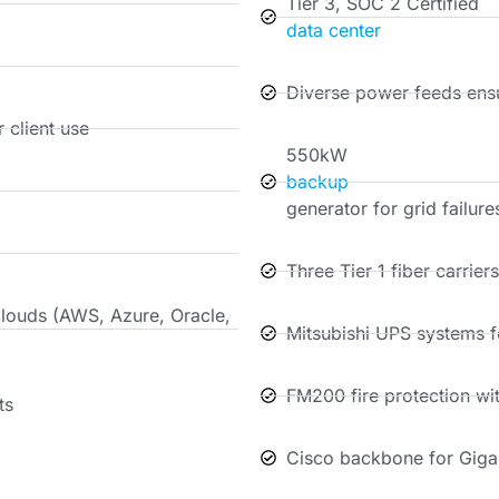
Tier 3, SOC 2 Certified
data center
Diverse power feeds ensu
 client use
550kW
backup
generator for grid failure
Three Tier 1 fiber carrier
clouds (AWS, Azure, Oracle,
Mitsubishi UPS systems fo
FM200 fire protection wi
ts
Cisco backbone for Giga