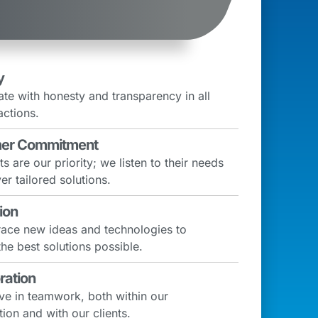
y
te with honesty and transparency in all
actions.
er Commitment
ts are our priority; we listen to their needs
er tailored solutions.
ion
ce new ideas and technologies to
the best solutions possible.
ration
ve in teamwork, both within our
ion and with our clients.