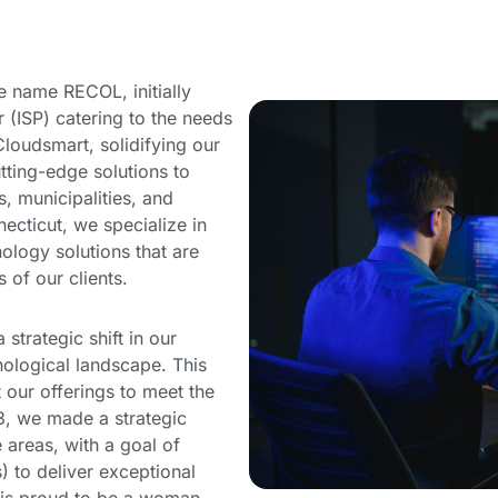
 name RECOL, initially
r (ISP) catering to the needs
loudsmart, solidifying our
ting-edge solutions to
, municipalities, and
ecticut, we specialize in
nology solutions that are
of our clients.
strategic shift in our
nological landscape. This
our offerings to meet the
3, we made a strategic
 areas, with a goal of
to deliver exceptional
t is proud to be a woman-