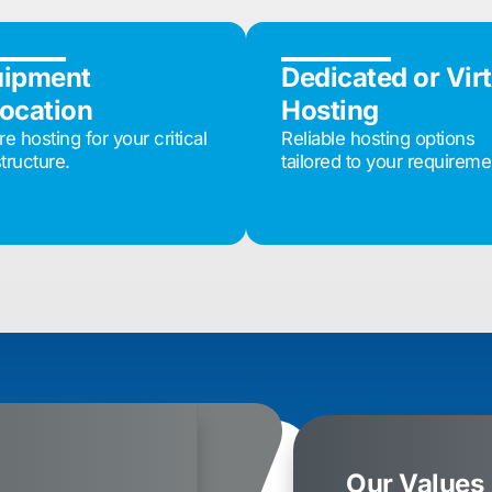
uipment
Dedicated or Vir
ocation
Hosting
e hosting for your critical
Reliable hosting options
structure.
tailored to your requireme
Our Values