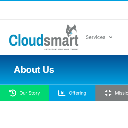
Services
About Us
Our Story
Offering
Missi