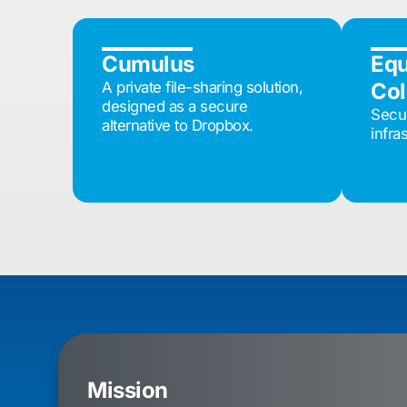
Cumulus
Eq
A private file-sharing solution,
Col
designed as a secure
Secur
alternative to Dropbox.
infra
Mission