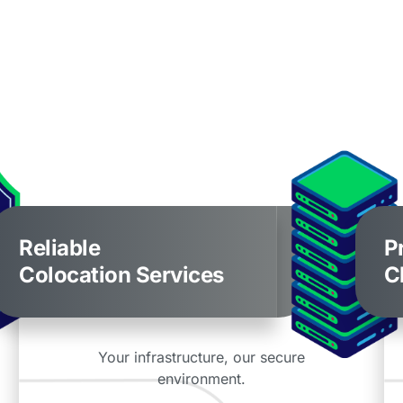
Reliable
P
Colocation Services
C
Your infrastructure, our secure
environment.