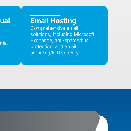
tual
Email Hosting
Comprehensive email
solutions, including Microsoft
Exchange, anti-spam/virus
nts.
protection, and email
archiving/E-Discovery.