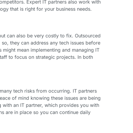
ompetitors. Expert IT partners also work with
ogy that is right for your business needs.
but can also be very costly to fix. Outsourced
 so, they can address any tech issues before
ces might mean implementing and managing IT
taff to focus on strategic projects. In both
 many tech risks from occurring. IT partners
 peace of mind knowing these issues are being
 with an IT partner, which provides you with
ns are in place so you can continue daily