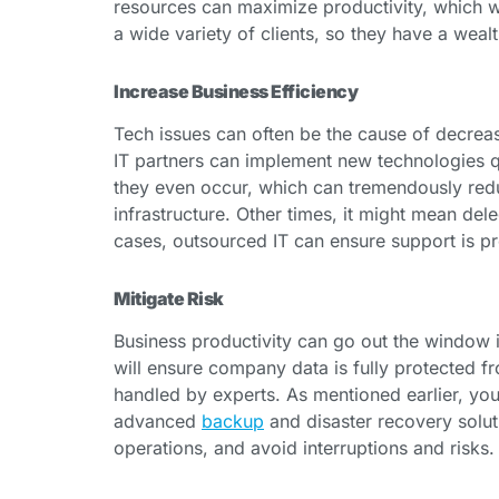
resources can maximize productivity, which wi
a wide variety of clients, so they have a wea
Increase Business Efficiency
Tech issues can often be the cause of decrease
IT partners can implement new technologies q
they even occur, which can tremendously red
infrastructure. Other times, it might mean dele
cases, outsourced IT can ensure support is pro
Mitigate Risk
Business productivity can go out the window if
will ensure company data is fully protected f
handled by experts. As mentioned earlier, you
advanced
backup
and disaster recovery soluti
operations, and avoid interruptions and risks