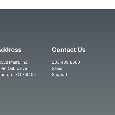
Address
Contact Us
loudsmart, Inc.
203.409.8668
 Pin Oak Drive
Sales
ranford, CT 06405
Support