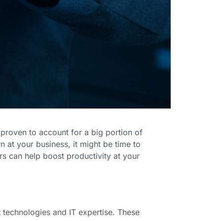
proven to account for a big portion of
n at your business, it might be time to
rs can help boost productivity at your
 technologies and IT expertise. These