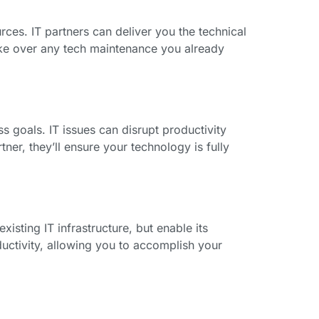
ces. IT partners can deliver you the technical
take over any tech maintenance you already
s goals. IT issues can disrupt productivity
ner, they’ll ensure your technology is fully
isting IT infrastructure, but enable its
uctivity, allowing you to accomplish your