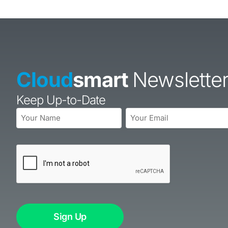
Cloud
smart
Newslette
Keep Up-to-Date