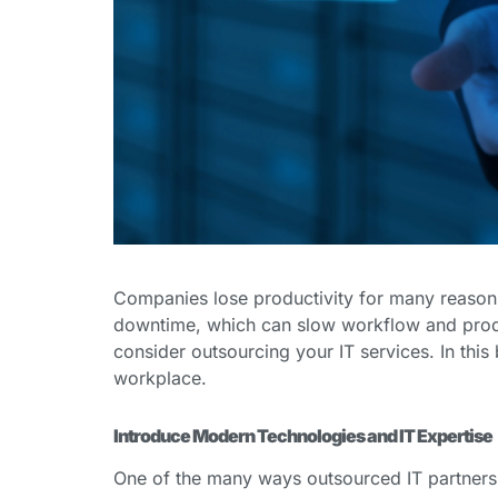
Companies lose productivity for many reasons
downtime, which can slow workflow and producti
consider outsourcing your IT services. In thi
workplace.
Introduce Modern Technologies and IT Expertise
One of the many ways outsourced IT partners 