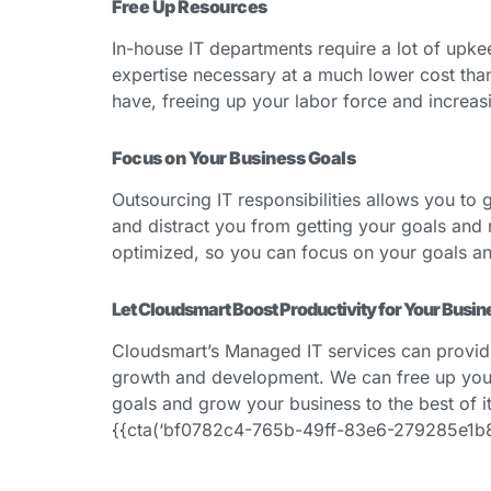
Free Up Resources
In-house IT departments require a lot of upke
expertise necessary at a much lower cost than
have, freeing up your labor force and increasi
Focus on Your Business Goals
Outsourcing IT responsibilities allows you to 
and distract you from getting your goals and r
optimized, so you can focus on your goals a
Let Cloudsmart Boost Productivity for Your Busin
Cloudsmart’s Managed IT services can provide y
growth and development. We can free up your 
goals and grow your business to the best of it
{{cta(‘bf0782c4-765b-49ff-83e6-279285e1b884