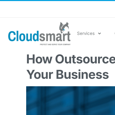
Services
How Outsourced
Your Business