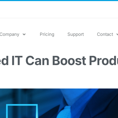
Company
Pricing
Support
Contact
 IT Can Boost Produ