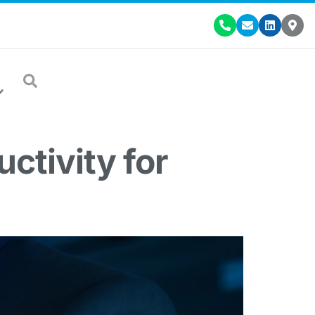
ctivity for