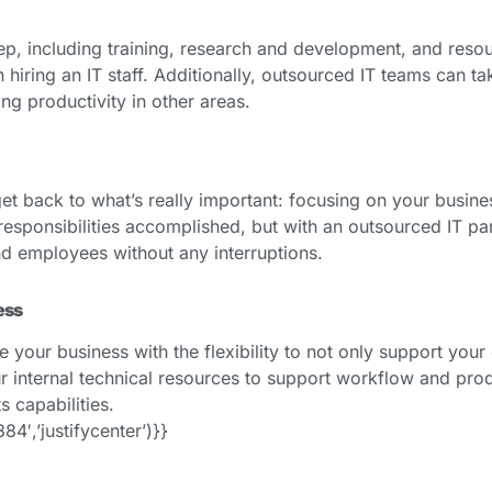
ep, including training, research and development, and resour
 hiring an IT staff. Additionally, outsourced IT teams can 
ng productivity in other areas.
get back to what’s really important: focusing on your busines
esponsibilities accomplished, but with an outsourced IT part
nd employees without any interruptions.
ess
our business with the flexibility to not only support your ex
internal technical resources to support workflow and prod
s capabilities.
′,’justifycenter’)}}