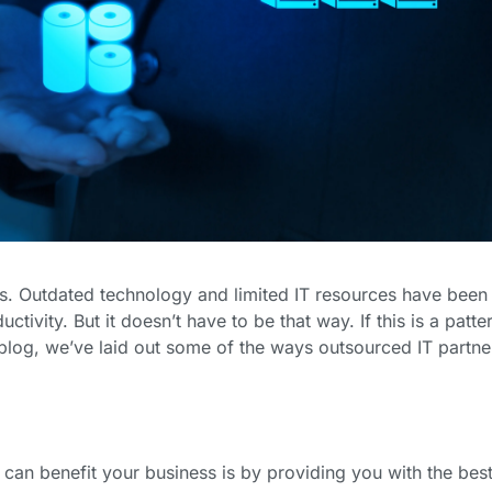
. Outdated technology and limited IT resources have been 
vity. But it doesn’t have to be that way. If this is a patter
s blog, we’ve laid out some of the ways outsourced IT partne
can benefit your business is by providing you with the best