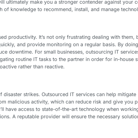
ll ultimately make you a stronger contender against your c
lth of knowledge to recommend, install, and manage technol
d productivity. It’s not only frustrating dealing with them, 
uickly, and provide monitoring on a regular basis. By doing
uce downtime. For small businesses, outsourcing IT servi
gating routine IT tasks to the partner in order for in-house s
active rather than reactive.
 disaster strikes. Outsourced IT services can help mitigate
rom malicious activity, which can reduce risk and give you
’ll have access to state-of-the-art technology when working
ons. A reputable provider will ensure the necessary solutio
.