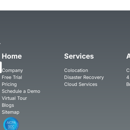
r
Home
Services
Company
Colocation
C
Free Trial
Disaster Recovery
4
Pricing
Cloud Services
B
Schedule a Demo
Virtual Tour
Blogs
Sitemap